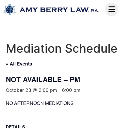
Mediation Schedule
« All Events
NOT AVAILABLE – PM
October 28 @ 2:00 pm
-
6:00 pm
NO AFTERNOON MEDIATIONS
DETAILS