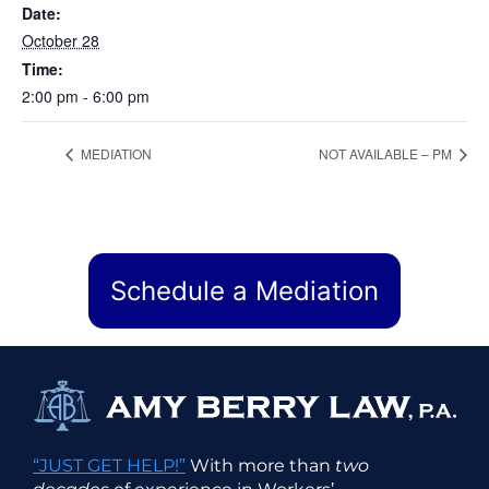
Date:
October 28
Time:
2:00 pm - 6:00 pm
MEDIATION
NOT AVAILABLE – PM
Schedule a Mediation
“JUST GET HELP!”
With more than
two