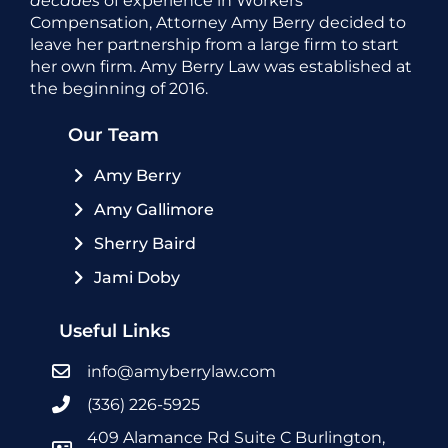
decades
of experience in Workers’
Compensation, Attorney Amy Berry decided to
leave her partnership from a large firm to start
her own firm. Amy Berry Law was established at
the beginning of 2016.
Our Team
Amy Berry
Amy Gallimore
Sherry Baird
Jami Doby
Useful Links
info@amyberrylaw.com
(336) 226-5925
409 Alamance Rd Suite C Burlington,