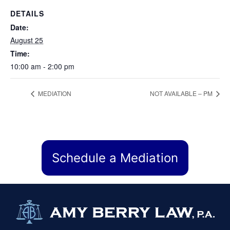
DETAILS
Date:
August 25
Time:
10:00 am - 2:00 pm
MEDIATION
NOT AVAILABLE – PM
Schedule a Mediation