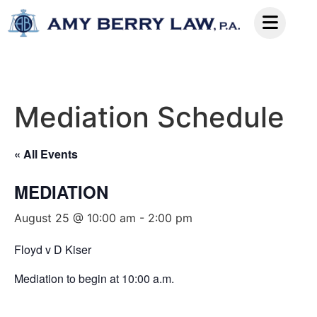
Mediation Schedule
« All Events
MEDIATION
August 25 @ 10:00 am
-
2:00 pm
Floyd v D Kiser
Mediation to begin at 10:00 a.m.