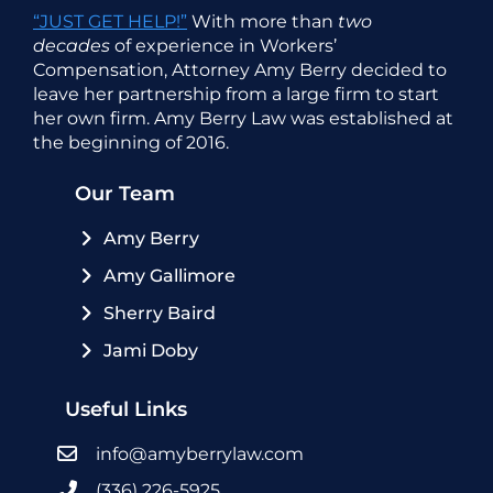
“JUST GET HELP!”
With more than
two
decades
of experience in Workers’
Compensation, Attorney Amy Berry decided to
leave her partnership from a large firm to start
her own firm. Amy Berry Law was established at
the beginning of 2016.
Our Team
Amy Berry
Amy Gallimore
Sherry Baird
Jami Doby
Useful Links
info@amyberrylaw.com
(336) 226-5925