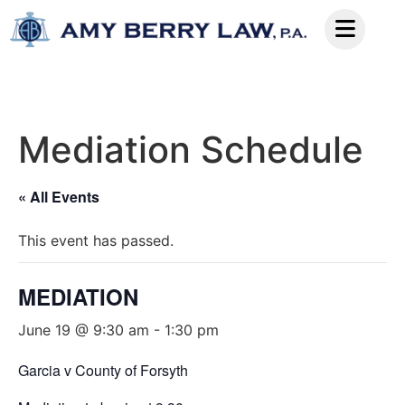
Mediation Schedule
« All Events
This event has passed.
MEDIATION
June 19 @ 9:30 am
-
1:30 pm
Garcia v County of Forsyth