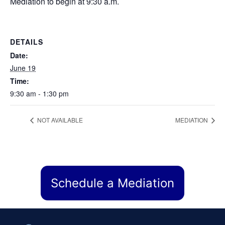
Mediation to begin at 9:30 a.m.
DETAILS
Date:
June 19
Time:
9:30 am - 1:30 pm
NOT AVAILABLE
MEDIATION
Schedule a Mediation