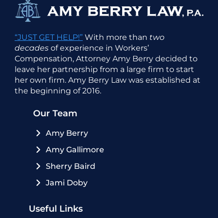
“JUST GET HELP!”
With more than
two
decades
of experience in Workers’
Compensation, Attorney Amy Berry decided to
leave her partnership from a large firm to start
her own firm. Amy Berry Law was established at
the beginning of 2016.
Our Team
Amy Berry
Amy Gallimore
Sherry Baird
Jami Doby
Useful Links