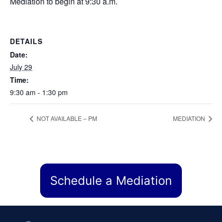
Mediation to begin at 9:30 a.m.
DETAILS
Date:
July 29
Time:
9:30 am - 1:30 pm
NOT AVAILABLE – PM
MEDIATION
Schedule a Mediation