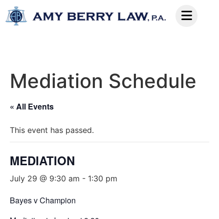
Mediation Schedule
« All Events
This event has passed.
MEDIATION
July 29 @ 9:30 am
-
1:30 pm
Bayes v Champion