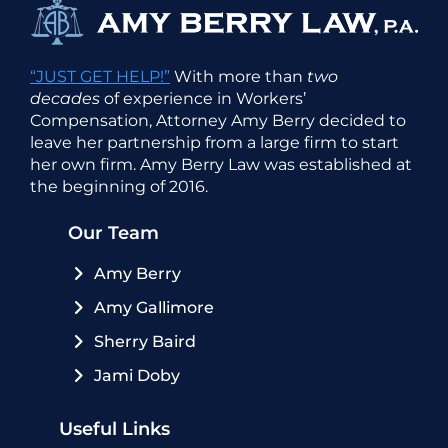
“JUST GET HELP!”
With more than
two
decades
of experience in Workers’
Compensation, Attorney Amy Berry decided to
leave her partnership from a large firm to start
her own firm. Amy Berry Law was established at
the beginning of 2016.
Our Team
Amy Berry
Amy Gallimore
Sherry Baird
Jami Doby
Useful Links